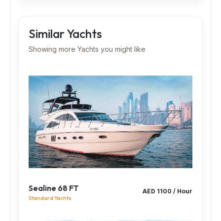
Similar Yachts
Showing more Yachts you might like
Sealine 68 FT
AED 1100 / Hour
Standard Yachts