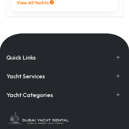
View All Yachts
Quick Links
Yacht Services
Yacht Categories