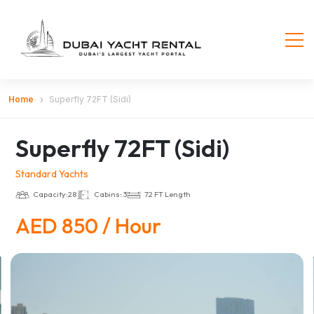
Home
Superfly 72FT (Sidi)
Superfly 72FT (Sidi)
Standard Yachts
Capacity:28
Cabins: 3
72 FT Length
AED 850 / Hour