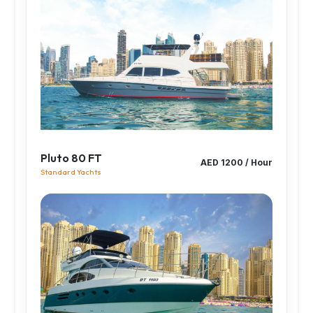
Pluto 80 FT
AED 1200 / Hour
Standard Yachts