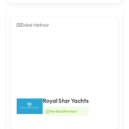
Dubai Harbour
Royal Star Yachts
Verified Partner