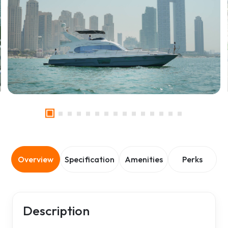
Overview
Specification
Amenities
Perks
Description