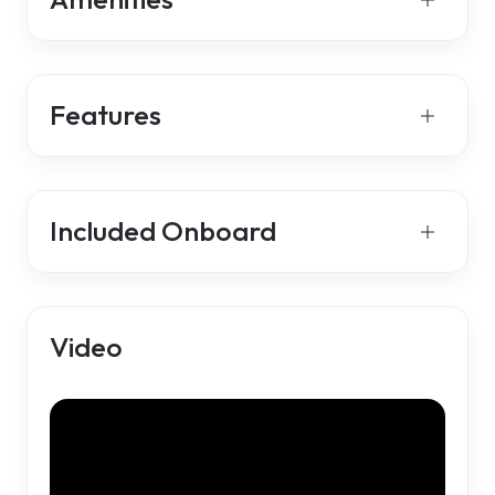
Features
Included Onboard
Video