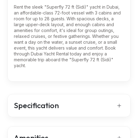
Rent the sleek "Superfly 72 ft (Sidi)" yacht in Dubai,
an affordable-class 72-foot vessel with 3 cabins and
room for up to 28 guests. With spacious decks, a
large upper-deck layout, and enough cabins and
amenities for comfort, it's ideal for group outings,
relaxed cruises, or festive gatherings. Whether you
want a day on the water, a sunset cruise, or a small
event, this yacht delivers value and comfort. Book
through Dubai Yacht Rental today and enjoy a
memorable trip aboard the "Superfly 72 ft (Sidi)"
yacht.
Specification
Amenities