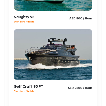
Naughty 52
AED 800 / Hour
Standard Yachts
Gulf Craft 95 FT
AED 2500 / Hour
Standard Yachts