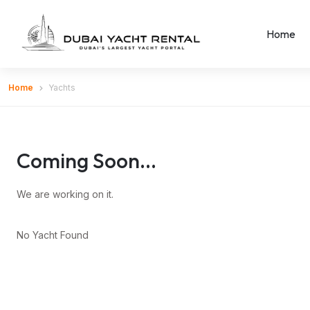
Home
Home
Yachts
Coming Soon...
We are working on it.
No Yacht Found