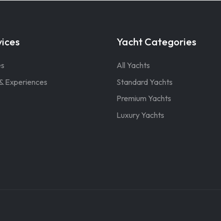
vices
Yacht Categories
es
All Yachts
& Experiences
Standard Yachts
Premium Yachts
Luxury Yachts