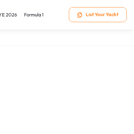
List Your Yacht
YE 2026
Formula 1