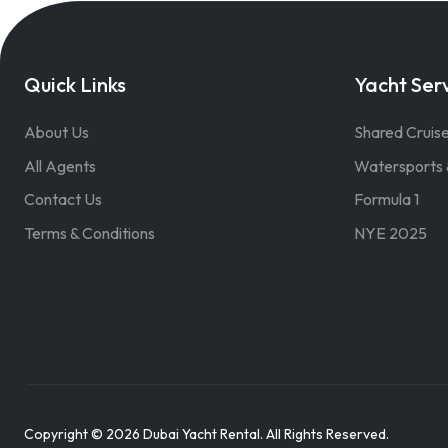
Quick Links
Yacht Ser
About Us
Shared Cruis
All Agents
Watersports 
Contact Us
Formula 1
Terms & Conditions
NYE 2025
Copyright © 2026 Dubai Yacht Rental. All Rights Reserved.