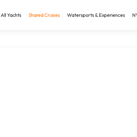
All Yachts
Shared Cruises
Watersports & Experiences
N