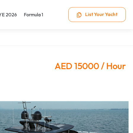
List Your Yacht
YE 2026
Formula 1
AED 15000 / Hour