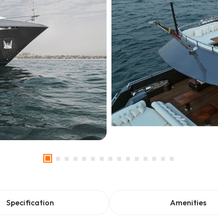
Specification
Amenities