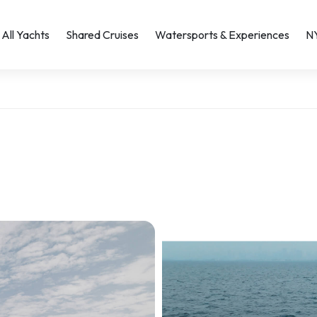
All Yachts
Shared Cruises
Watersports & Experiences
N