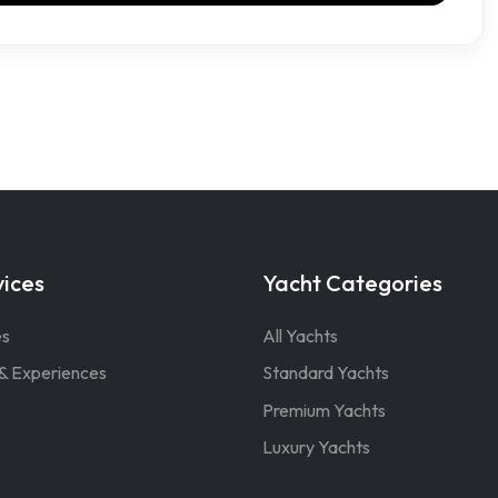
vices
Yacht Categories
es
All Yachts
& Experiences
Standard Yachts
Premium Yachts
Luxury Yachts