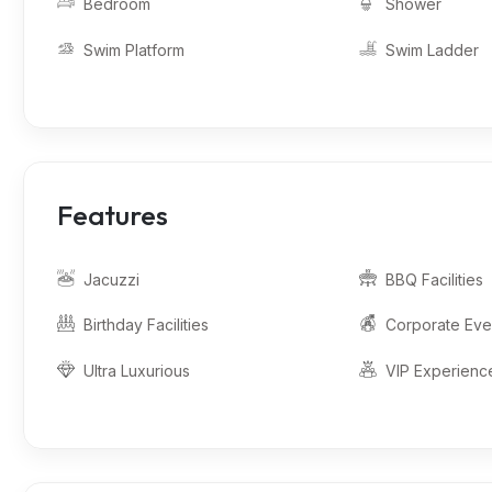
Bedroom
Shower
Swim Platform
Swim Ladder
Features
Jacuzzi
BBQ Facilities
Birthday Facilities
Corporate Eve
Ultra Luxurious
VIP Experienc