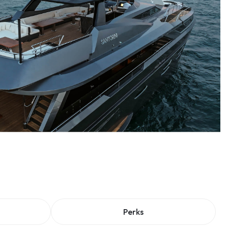
Perks