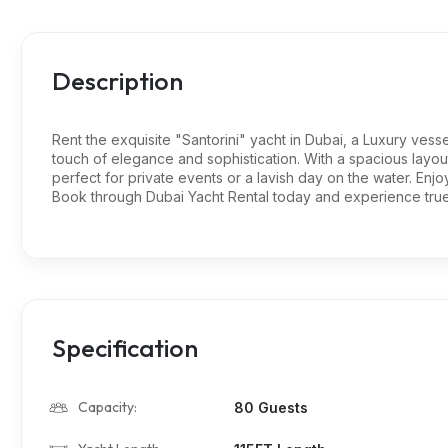
Description
Rent the exquisite "Santorini" yacht in Dubai, a Luxury vesse
touch of elegance and sophistication. With a spacious layout
perfect for private events or a lavish day on the water. Enjo
Book through Dubai Yacht Rental today and experience true 
Specification
Capacity:
80 Guests