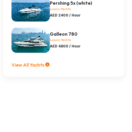
Pershing 5x (white)
Luxury Yachts
AED 2400 / Hour
Galleon 780
Luxury Yachts
AED 4800 / Hour
View All Yachts