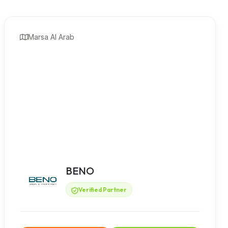
Marsa Al Arab
BENO
Verified Partner