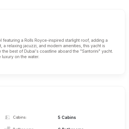
l featuring a Rolls Royce-inspired starlight roof, adding a
, a relaxing jacuzzi, and modern amenities, this yacht is
y the best of Dubai's coastline aboard the "Santorini" yacht.
luxury on the water.
Cabins:
5 Cabins