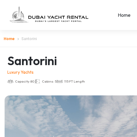
Home
Home
Santorini
Santorini
Luxury Yachts
Capacity:80
Cabins: 5
115 FT Length