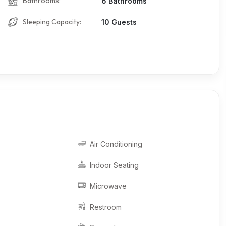
Bathrooms:
6 Bathrooms
Sleeping Capacity:
10 Guests
Air Conditioning
Indoor Seating
Microwave
Restroom