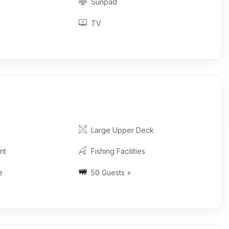
Sunpad
TV
Large Upper Deck
nt
Fishing Facilities
e
50 Guests +