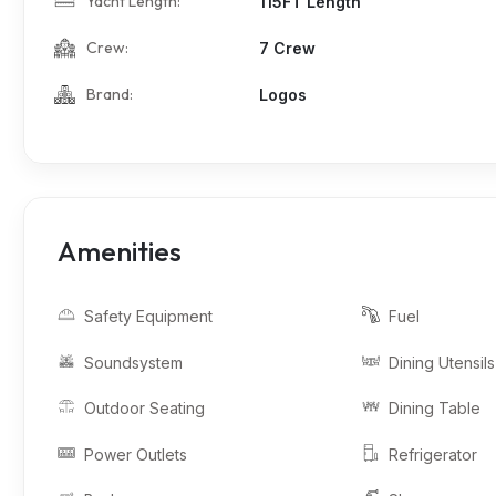
Yacht Length:
115FT Length
Crew:
7 Crew
Brand:
Logos
Amenities
Safety Equipment
Fuel
Soundsystem
Dining Utensils
Outdoor Seating
Dining Table
Power Outlets
Refrigerator