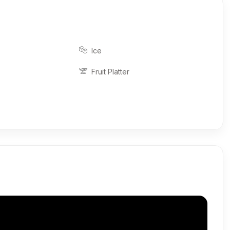
Ice
Fruit Platter