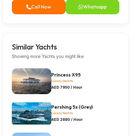
Call Now
Whatsapp
Similar Yachts
Showing more Yachts you might like
Princess X95
Luxury Yachts
AED 7950 / Hour
Pershing 5x (Grey)
Luxury Yachts
AED 2880 / Hour