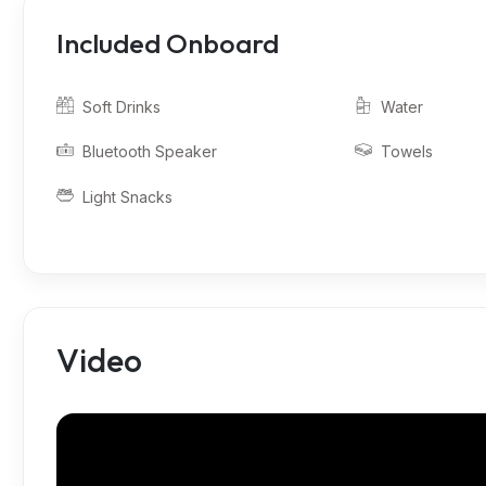
Included Onboard
Soft Drinks
Water
Bluetooth Speaker
Towels
Light Snacks
Video