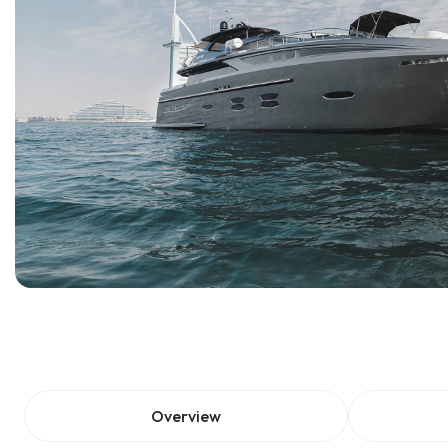
Overview