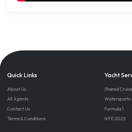
Quick Links
Yacht Ser
About Us
Shared Cruis
All Agents
Watersports 
Contact Us
Formula 1
Terms & Conditions
NYE 2025