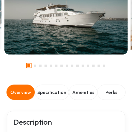
Overview
Specification
Amenities
Perks
Description