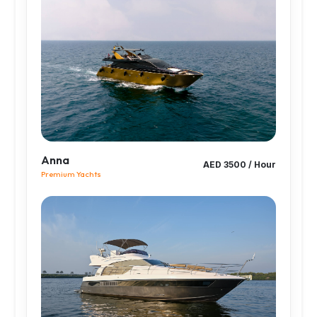
Anna
AED 3500 / Hour
Premium Yachts