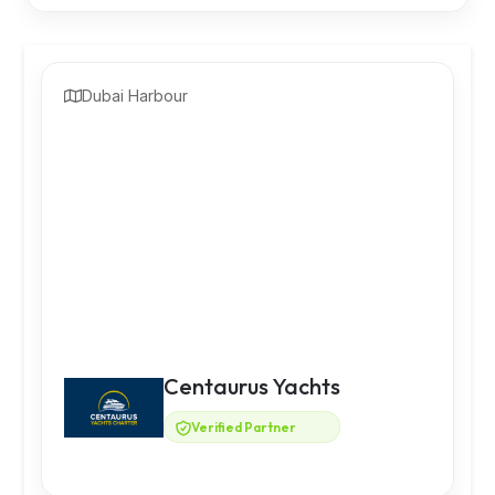
Dubai Harbour
Centaurus Yachts
Verified Partner