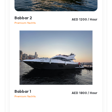
Babbar 2
AED 1200 / Hour
Premium Yachts
Babbar 1
AED 1800 / Hour
Premium Yachts