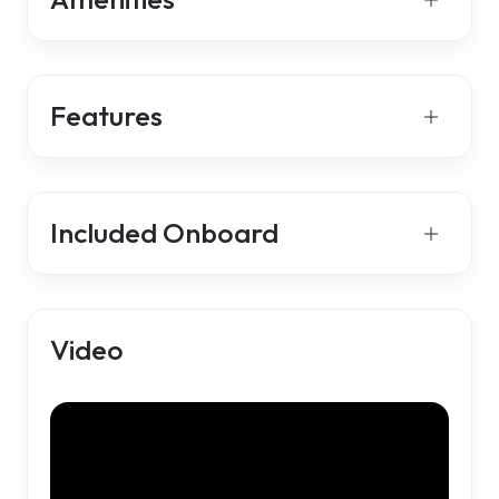
Features
Included Onboard
Video