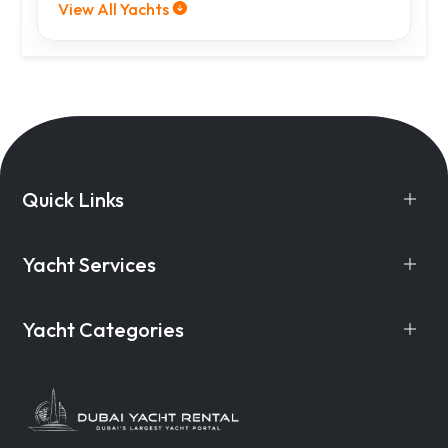
View All Yachts
Quick Links
Yacht Services
Yacht Categories