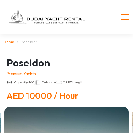
Home
Poseidon
Poseidon
Premium Yachts
Capacity:100
Cabins: 4
118 FT Length
AED 10000 / Hour