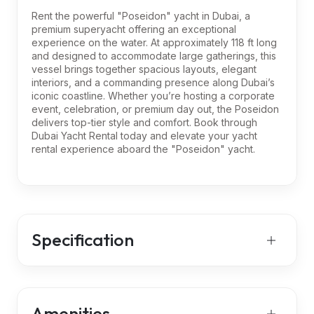
Rent the powerful "Poseidon" yacht in Dubai, a
premium superyacht offering an exceptional
experience on the water. At approximately 118 ft long
and designed to accommodate large gatherings, this
vessel brings together spacious layouts, elegant
interiors, and a commanding presence along Dubai’s
iconic coastline. Whether you’re hosting a corporate
event, celebration, or premium day out, the Poseidon
delivers top-tier style and comfort. Book through
Dubai Yacht Rental today and elevate your yacht
rental experience aboard the "Poseidon" yacht.
Specification
Amenities