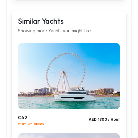
Similar Yachts
Showing more Yachts you might like
C62
AED 1300 / Hour
Premium Yachts