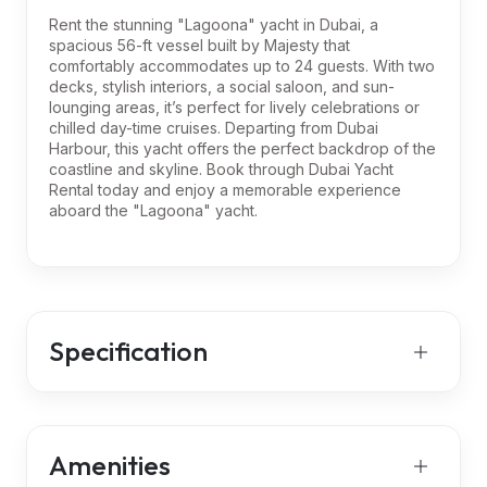
Rent the stunning "Lagoona" yacht in Dubai, a
spacious 56-ft vessel built by Majesty that
comfortably accommodates up to 24 guests. With two
decks, stylish interiors, a social saloon, and sun-
lounging areas, it’s perfect for lively celebrations or
chilled day-time cruises. Departing from Dubai
Harbour, this yacht offers the perfect backdrop of the
coastline and skyline. Book through Dubai Yacht
Rental today and enjoy a memorable experience
aboard the "Lagoona" yacht.
Specification
Amenities