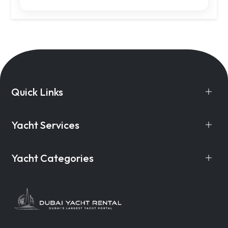
Quick Links
Yacht Services
Yacht Categories