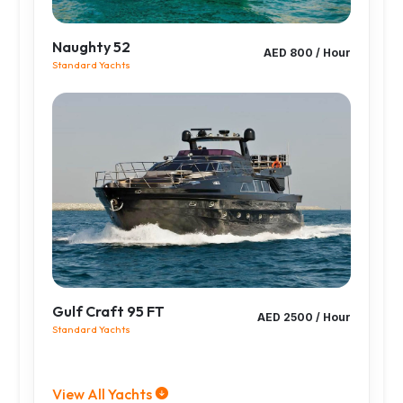
Naughty 52
AED 800 / Hour
Standard Yachts
Gulf Craft 95 FT
AED 2500 / Hour
Standard Yachts
View All Yachts