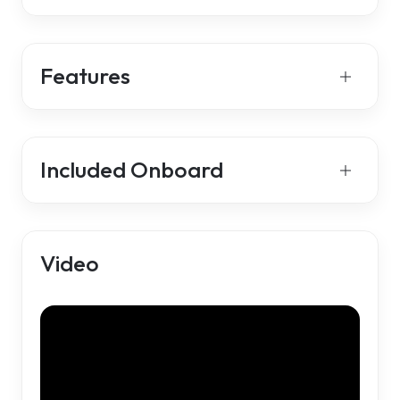
Features
Included Onboard
Video