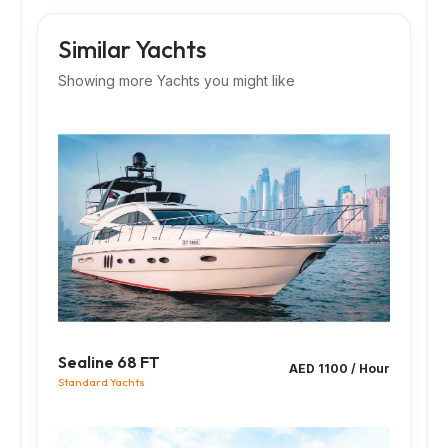
Similar Yachts
Showing more Yachts you might like
Sealine 68 FT
AED 1100 / Hour
Standard Yachts