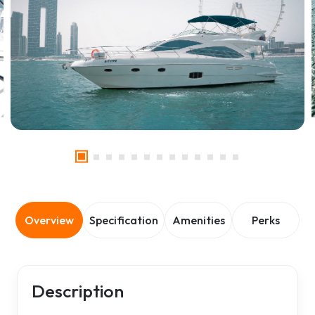
Overview
Specification
Amenities
Perks
Description