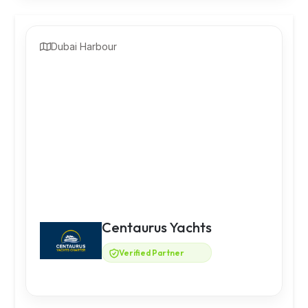
Dubai Harbour
Centaurus Yachts
Verified Partner