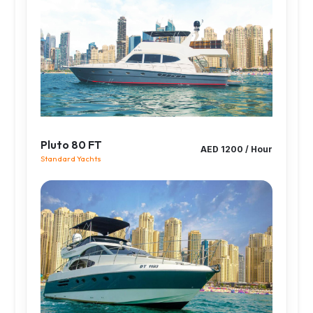
Pluto 80 FT
AED 1200 / Hour
Standard Yachts