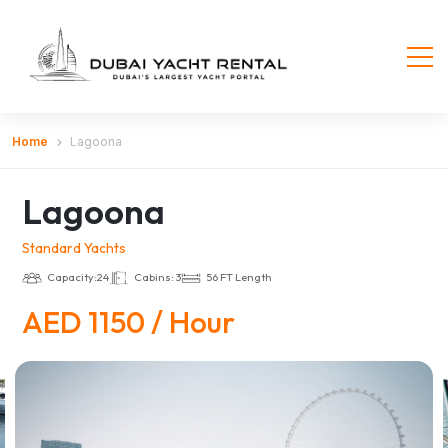
Home
Lagoona
Lagoona
Standard Yachts
Capacity:24
Cabins: 3
56 FT Length
AED 1150 / Hour