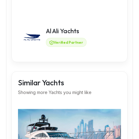
Al Ali Yachts
Verified Partner
Similar Yachts
Showing more Yachts you might like