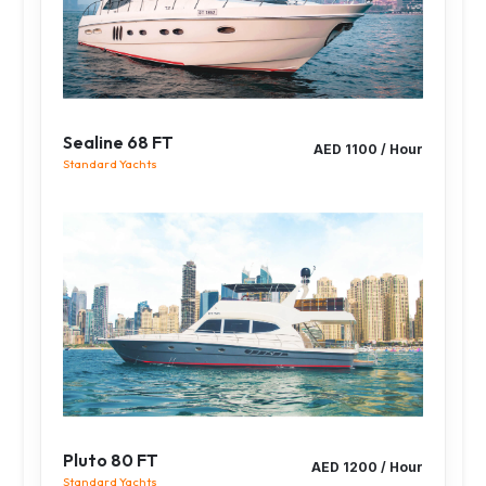
Sealine 68 FT
AED 1100 / Hour
Standard Yachts
Pluto 80 FT
AED 1200 / Hour
Standard Yachts