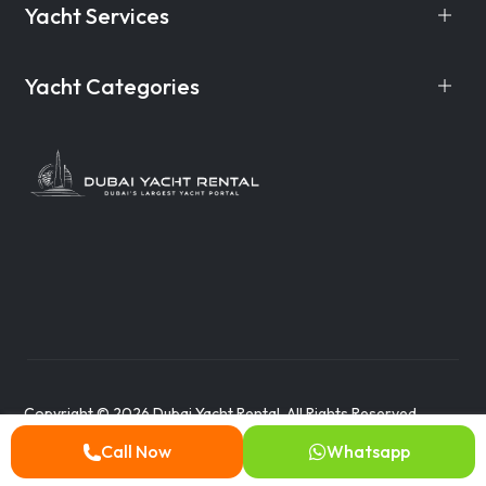
Yacht Services
Yacht Categories
Copyright © 2026 Dubai Yacht Rental. All Rights Reserved.
Call Now
Whatsapp