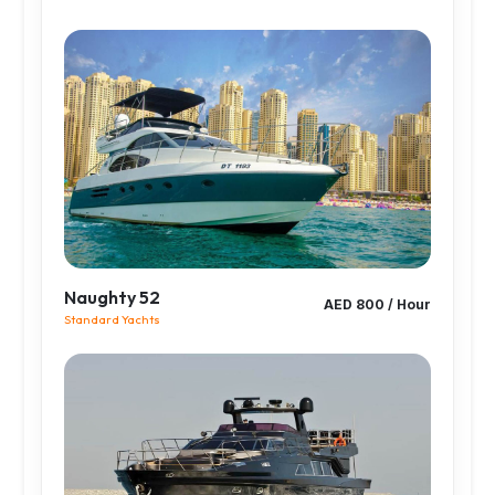
Naughty 52
AED 800 / Hour
Standard Yachts