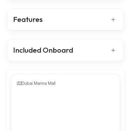
Features
Included Onboard
Dubai Marina Mall