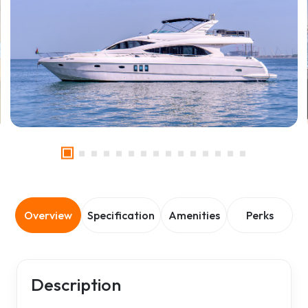
Overview
Specification
Amenities
Perks
Description