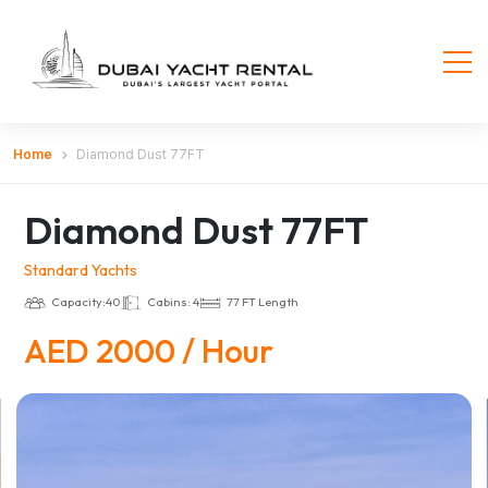
Home
Diamond Dust 77FT
Diamond Dust 77FT
Standard Yachts
Capacity:40
Cabins: 4
77 FT Length
AED 2000 / Hour