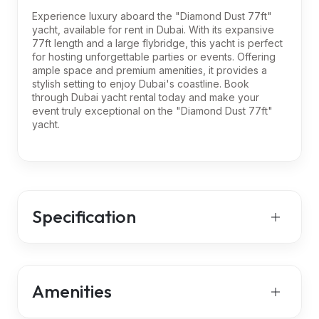
Experience luxury aboard the "Diamond Dust 77ft"
yacht, available for rent in Dubai. With its expansive
77ft length and a large flybridge, this yacht is perfect
for hosting unforgettable parties or events. Offering
ample space and premium amenities, it provides a
stylish setting to enjoy Dubai's coastline. Book
through Dubai yacht rental today and make your
event truly exceptional on the "Diamond Dust 77ft"
yacht.
Specification
Amenities