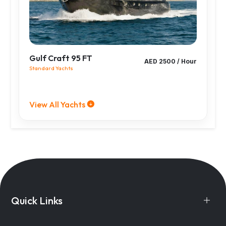
Gulf Craft 95 FT
AED 2500 / Hour
Standard Yachts
View All Yachts
Quick Links