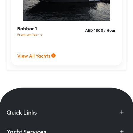
Babbar 1
AED 1800 / Hour
Premium Yachts
View All Yachts
Quick Links
Yacht Services