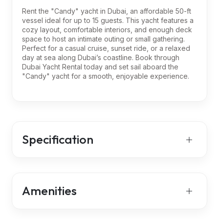
Rent the "Candy" yacht in Dubai, an affordable 50-ft
vessel ideal for up to 15 guests. This yacht features a
cozy layout, comfortable interiors, and enough deck
space to host an intimate outing or small gathering.
Perfect for a casual cruise, sunset ride, or a relaxed
day at sea along Dubai’s coastline. Book through
Dubai Yacht Rental today and set sail aboard the
"Candy" yacht for a smooth, enjoyable experience.
Specification
Amenities