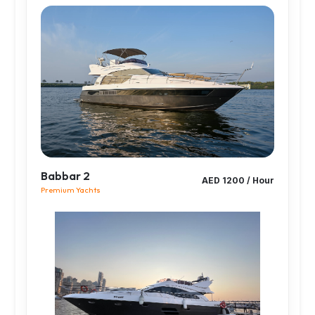
Babbar 2
AED 1200 / Hour
Premium Yachts