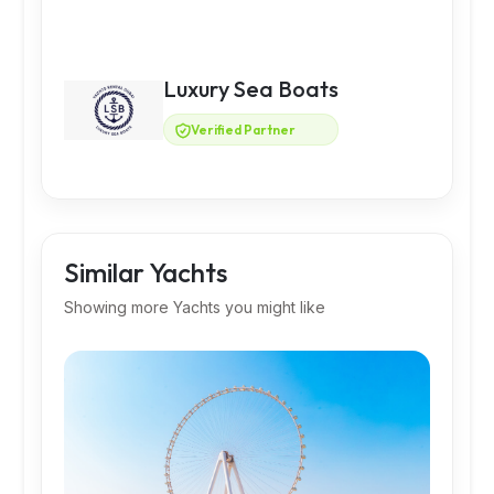
Luxury Sea Boats
Verified Partner
Similar Yachts
Showing more Yachts you might like