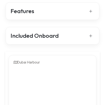
Features
Included Onboard
Dubai Harbour