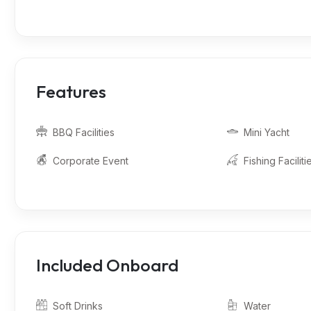
Features
BBQ Facilities
Mini Yacht
Corporate Event
Fishing Faciliti
Included Onboard
Soft Drinks
Water