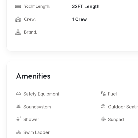
Yacht Length:
32FT Length
Crew:
1 Crew
Brand:
Amenities
Safety Equipment
Fuel
Soundsystem
Outdoor Seati
Shower
Sunpad
Swim Ladder