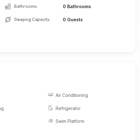
Bathrooms:
0 Bathrooms
Sleeping Capacity:
0 Guests
Air Conditioning
ng
Refrigerator
Swim Platform