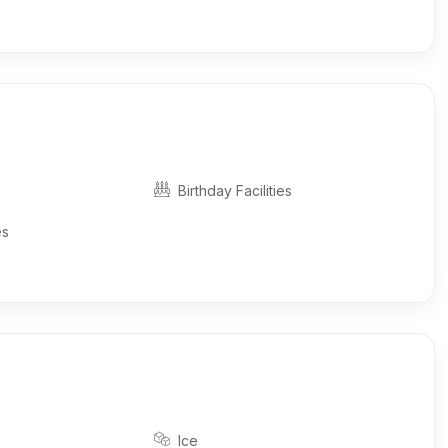
Birthday Facilities
es
Ice