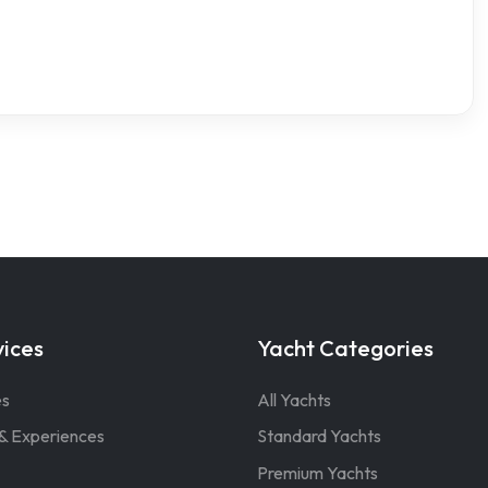
vices
Yacht Categories
es
All Yachts
& Experiences
Standard Yachts
Premium Yachts