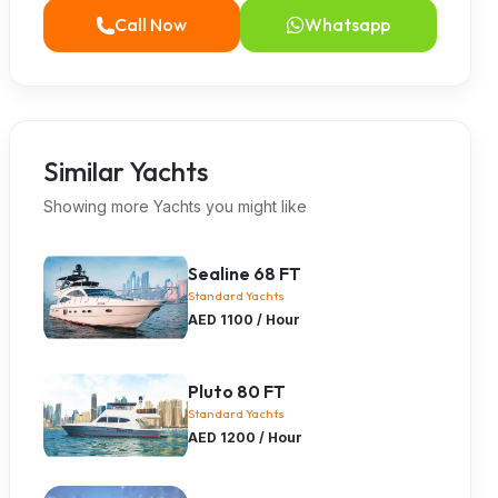
Call Now
Whatsapp
Similar Yachts
Showing more Yachts you might like
Sealine 68 FT
Standard Yachts
AED 1100 / Hour
Pluto 80 FT
Standard Yachts
AED 1200 / Hour