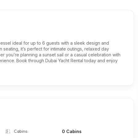
vessel ideal for up to 6 guests with a sleek design and
eating, it’s perfect for intimate outings, relaxed day
her you’re planning a sunset sail or a casual celebration with
perience. Book through Dubai Yacht Rental today and enjoy
Cabins:
0 Cabins