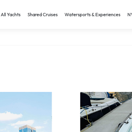
All Yachts
Shared Cruises
Watersports & Experiences
N