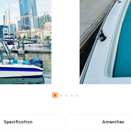
Specification
Amenities