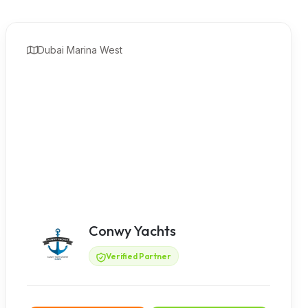
Dubai Marina West
Conwy Yachts
Verified Partner