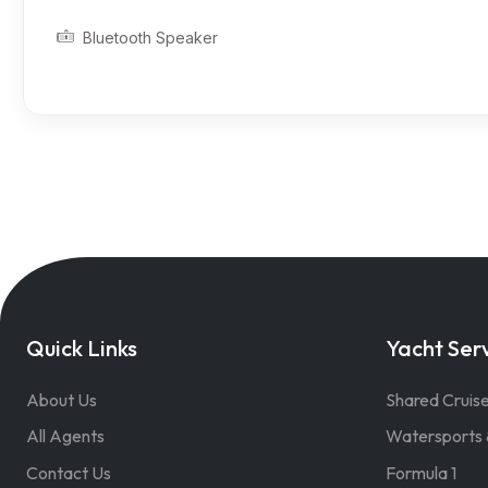
Bluetooth Speaker
Quick Links
Yacht Ser
About Us
Shared Cruis
All Agents
Watersports 
Contact Us
Formula 1