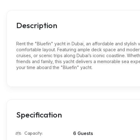
Description
Rent the "Bluefin" yacht in Dubai, an affordable and stylish 
comfortable layout. Featuring ample deck space and modern s
cruises, or scenic trips along Dubai’s iconic coastline. Whet
friends and family, this yacht delivers a memorable sea ex
your time aboard the "Bluefin" yacht.
Specification
Capacity:
6 Guests