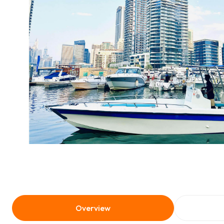
Overview