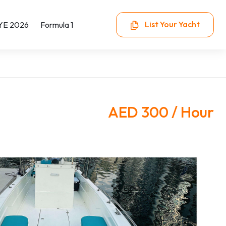
List Your Yacht
YE 2026
Formula 1
AED 300 / Hour