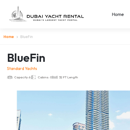
Home
Home
BlueFin
BlueFin
Standard Yachts
Capacity:6
Cabins: 0
32 FT Length