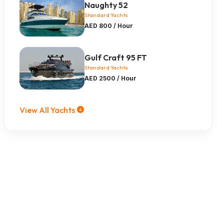
Naughty 52
Standard Yachts
AED 800 / Hour
Gulf Craft 95 FT
Standard Yachts
AED 2500 / Hour
View All Yachts