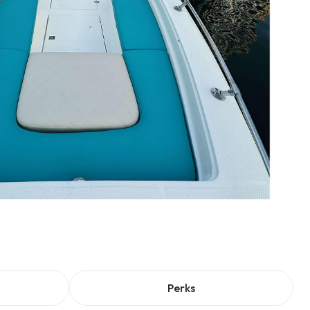
Perks