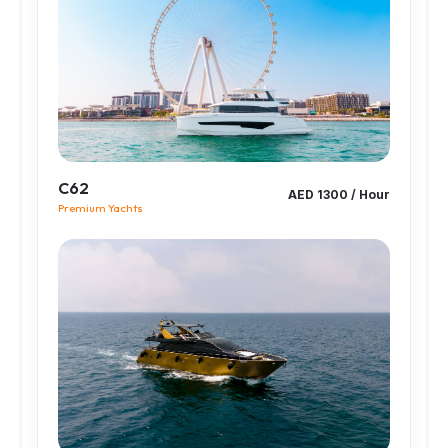
C62
AED 1300 / Hour
Premium Yachts