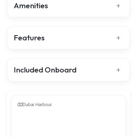
Amenities
Features
Included Onboard
Dubai Harbour