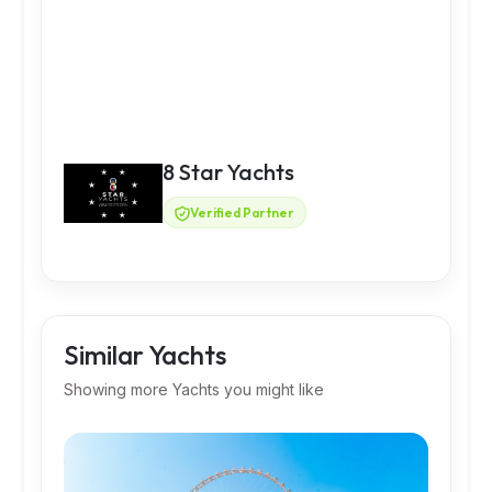
8 Star Yachts
Verified Partner
Similar Yachts
Showing more Yachts you might like