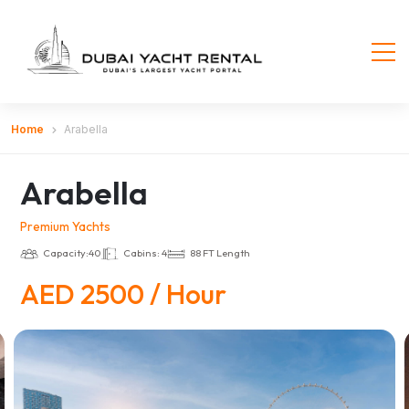
Home
Arabella
Arabella
Premium Yachts
Capacity:40
Cabins: 4
88 FT Length
AED 2500 / Hour