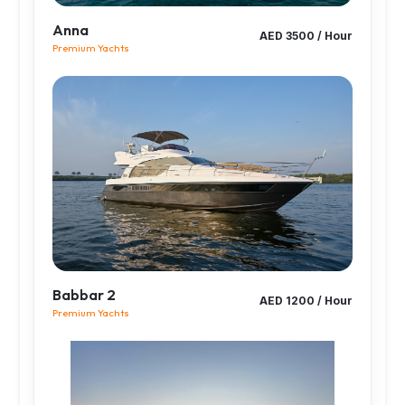
Anna
AED 3500 / Hour
Premium Yachts
Babbar 2
AED 1200 / Hour
Premium Yachts