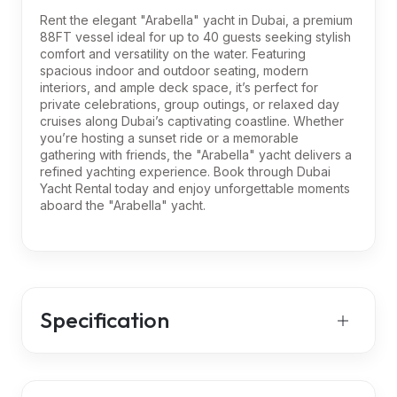
Rent the elegant "Arabella" yacht in Dubai, a premium
88FT vessel ideal for up to 40 guests seeking stylish
comfort and versatility on the water. Featuring
spacious indoor and outdoor seating, modern
interiors, and ample deck space, it’s perfect for
private celebrations, group outings, or relaxed day
cruises along Dubai’s captivating coastline. Whether
you’re hosting a sunset ride or a memorable
gathering with friends, the "Arabella" yacht delivers a
refined yachting experience. Book through Dubai
Yacht Rental today and enjoy unforgettable moments
aboard the "Arabella" yacht.
Specification