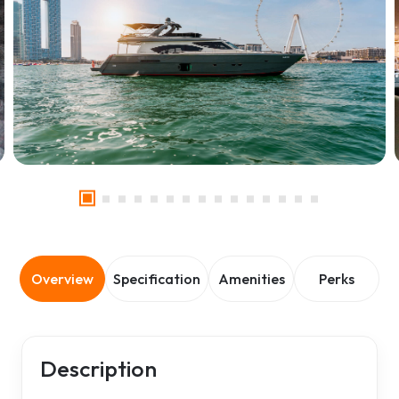
Overview
Specification
Amenities
Perks
Description