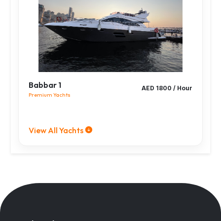
Babbar 1
AED 1800 / Hour
Premium Yachts
View All Yachts