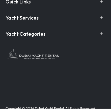
Quick Links
Yacht Services
Yacht Categories
Copyright © 2026 Dubai Yacht Rental. All Rights Reserved.