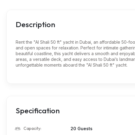
Description
Rent the "Al Shali 50 ft" yacht in Dubai, an affordable 50-fo
and open spaces for relaxation. Perfect for intimate gatheri
beautiful coastline, this yacht delivers a smooth and enjoy
areas, a versatile deck, and easy access to Dubai’s landma
unforgettable moments aboard the "Al Shali 50 ft" yacht.
Specification
Capacity:
20 Guests