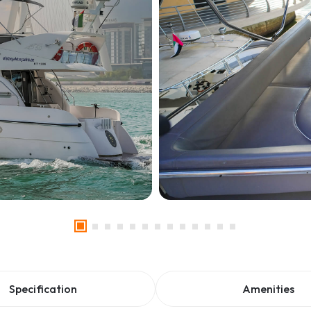
Specification
Amenities