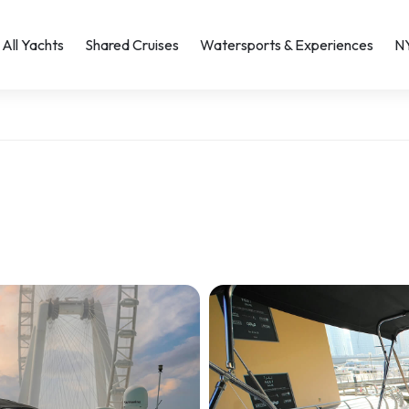
All Yachts
Shared Cruises
Watersports & Experiences
N