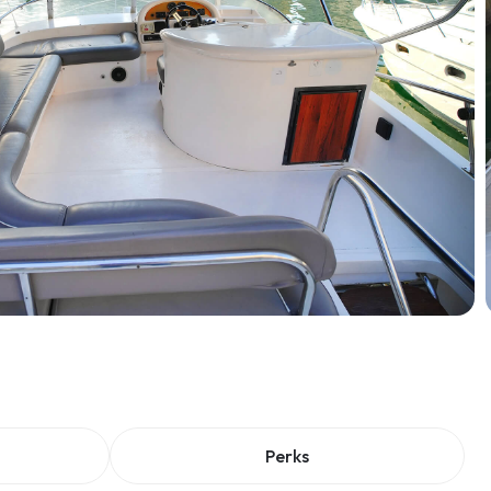
Perks