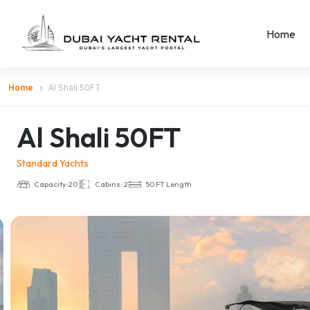
Home
Home
Al Shali 50FT
Al Shali 50FT
Standard Yachts
Capacity:20
Cabins: 2
50 FT Length