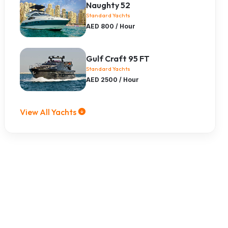
Naughty 52
Standard Yachts
AED 800 / Hour
Gulf Craft 95 FT
Standard Yachts
AED 2500 / Hour
View All Yachts