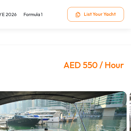
List Your Yacht
YE 2026
Formula 1
AED 550 / Hour