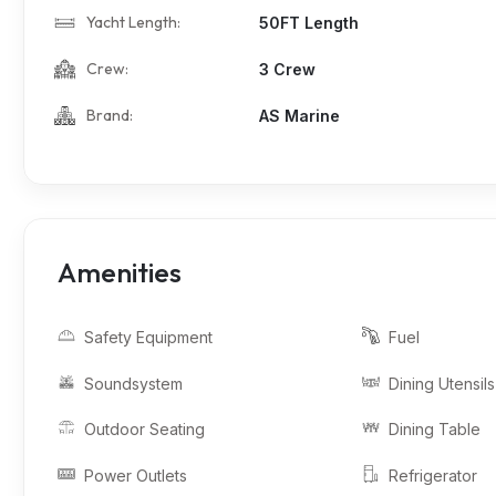
Yacht Length:
50FT Length
Crew:
3 Crew
Brand:
AS Marine
Amenities
Safety Equipment
Fuel
Soundsystem
Dining Utensils
Outdoor Seating
Dining Table
Power Outlets
Refrigerator