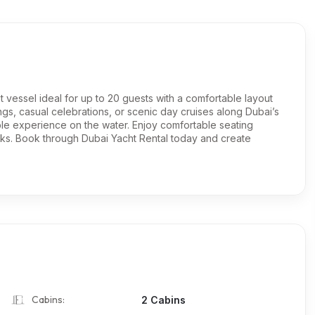
ot vessel ideal for up to 20 guests with a comfortable layout
ngs, casual celebrations, or scenic day cruises along Dubai’s
able experience on the water. Enjoy comfortable seating
rks. Book through Dubai Yacht Rental today and create
Cabins:
2 Cabins