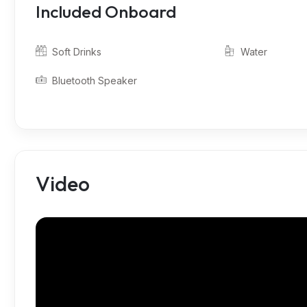
Included Onboard
Soft Drinks
Water
Bluetooth Speaker
Video