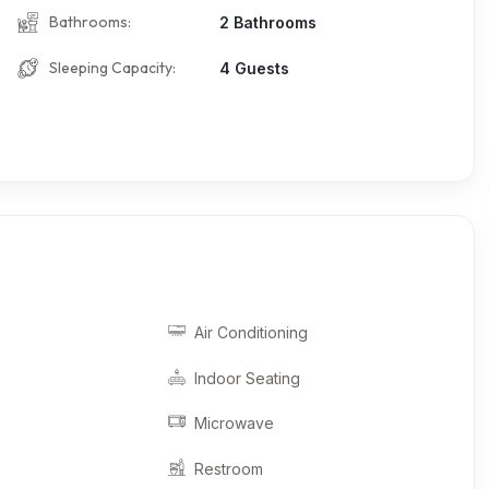
Bathrooms:
2 Bathrooms
Sleeping Capacity:
4 Guests
Air Conditioning
Indoor Seating
Microwave
Restroom