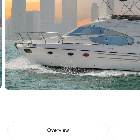
Overview