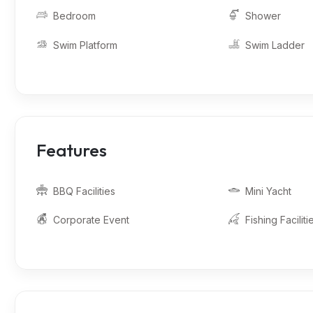
Bedroom
Shower
Swim Platform
Swim Ladder
Features
BBQ Facilities
Mini Yacht
Corporate Event
Fishing Faciliti