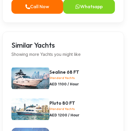
Call Now
Whatsapp
Similar Yachts
Showing more Yachts you might like
Sealine 68 FT
Standard Yachts
AED 1100 / Hour
Pluto 80 FT
Standard Yachts
AED 1200 / Hour