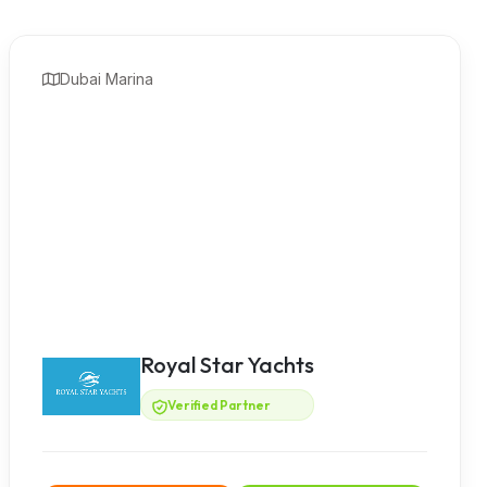
Dubai Marina
Royal Star Yachts
Verified Partner