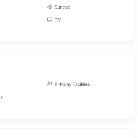
Sunpad
TV
Birthday Facilities
es