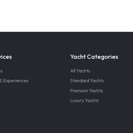
vices
Yacht Categories
es
All Yachts
& Experiences
Standard Yachts
Premium Yachts
Luxury Yachts