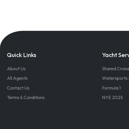
Quick Links
Yacht Ser
About Us
Shared Cruis
All Agents
Watersports 
Contact Us
Formula 1
Terms & Conditions
NYE 2025